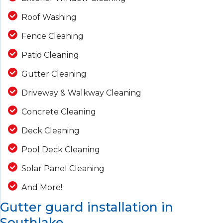
Roof Washing
Fence Cleaning
Patio Cleaning
Gutter Cleaning
Driveway & Walkway Cleaning
Concrete Cleaning
Deck Cleaning
Pool Deck Cleaning
Solar Panel Cleaning
And More!
Gutter guard installation in
Southlake