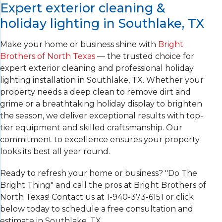
Expert exterior cleaning &
holiday lighting in Southlake, TX
Make your home or business shine with
Bright
Brothers of North Texas
— the trusted choice for
expert exterior cleaning and professional holiday
lighting installation in Southlake, TX. Whether your
property needs a deep clean to remove dirt and
grime or a breathtaking holiday display to brighten
the season, we deliver exceptional results with top-
tier equipment and skilled craftsmanship. Our
commitment to excellence ensures your property
looks its best all year round.
Ready to refresh your home or business? "Do The
Bright Thing" and call the pros at Bright Brothers of
North Texas! Contact us at
1-940-373-6151
or click
below today to schedule a free consultation and
estimate in Southlake, TX.