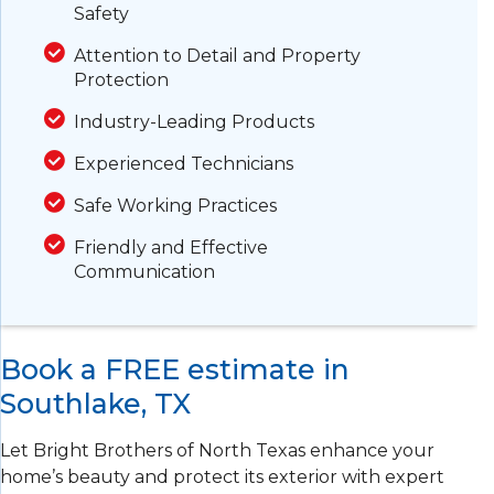
Safety
Attention to Detail and Property
Protection
Industry-Leading Products
Experienced Technicians
Safe Working Practices
Friendly and Effective
Communication
Book a FREE estimate in
Southlake, TX
Let Bright Brothers of North Texas enhance your
home’s beauty and protect its exterior with expert