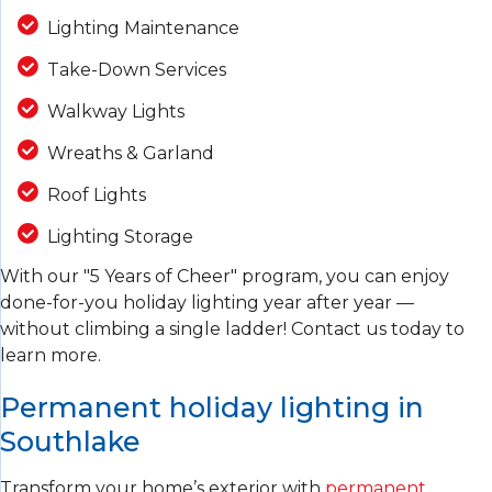
Lighting Maintenance
Take-Down Services
Walkway Lights
Wreaths & Garland
Roof Lights
Lighting Storage
With our "5 Years of Cheer" program, you can enjoy
done-for-you holiday lighting year after year —
without climbing a single ladder! Contact us today to
learn more.
Permanent holiday lighting in
Southlake
Transform your home’s exterior with
permanent