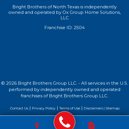
Bright Brothers of North Texas is independently
owned and operated by Ox Group Home Solutions,
LLC
Franchise ID: 2504
© 2026 Bright Brothers Group LLC. - All services in the U.S.
performed by independently owned and operated
franchises of Bright Brothers Group LLC.
|
|
|
Contact Us
Privacy Policy
Terms of Use
Disclaimers |
Sitemap