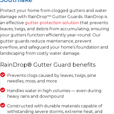
Protect your home from clogged gutters and water
damage with RainDrop™ Gutter Guards. RainDrop is
an effective
gutter protection solution
that prevents
leaves, twigs, and debris from accumulating, ensuring
your gutters function efficiently year-round. Our
gutter guards reduce maintenance, prevent
overflow, and safeguard your home’s foundation and
landscaping from costly water damage.
RainDrop® Gutter Guard benefits
Prevents clogs caused by leaves, twigs, pine
needles, moss, and more.
Handles water in high volumes — even during
heavy rains and downpours!
Constructed with durable materials capable of
withstanding severe storms, extreme heat, and