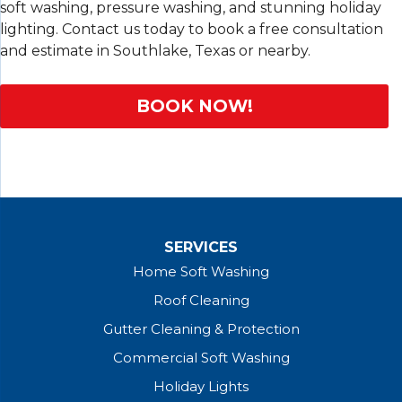
soft washing, pressure washing, and stunning holiday
lighting. Contact us today to book a free consultation
and estimate in Southlake, Texas or nearby.
BOOK NOW!
SERVICES
Home Soft Washing
Roof Cleaning
Gutter Cleaning & Protection
Commercial Soft Washing
Holiday Lights