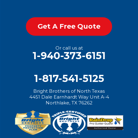
Get A Free Quote
Or call us at
1-940-373-6151
1-817-541-5125
Bright Brothers of North Texas
4451 Dale Earnhardt Way Unit A-4
Northlake, TX 76262