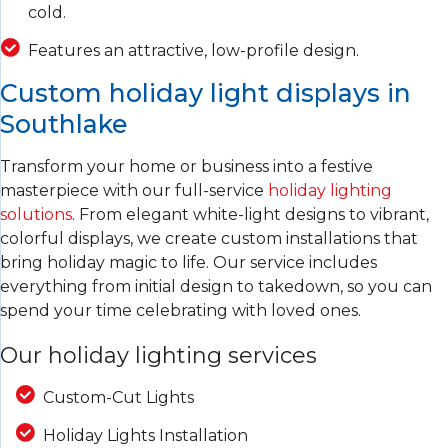
cold.
Features an attractive, low-profile design.
Custom holiday light displays in
Southlake
Transform your home or business into a festive
masterpiece with our full-service
holiday lighting
solutions
. From elegant white-light designs to vibrant,
colorful displays, we create custom installations that
bring holiday magic to life. Our service includes
everything from initial design to takedown, so you can
spend your time celebrating with loved ones.
Our holiday lighting services
Custom-Cut Lights
Holiday Lights Installation