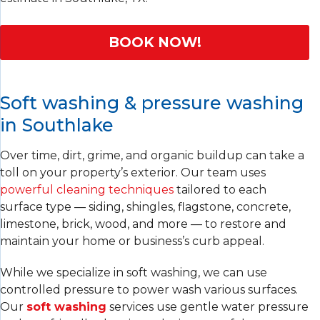
BOOK NOW!
Soft washing & pressure washing
in Southlake
Over time, dirt, grime, and organic buildup can take a
toll on your property’s exterior. Our team uses
powerful cleaning techniques
tailored to each
surface type — siding, shingles, flagstone, concrete,
limestone, brick, wood, and more — to restore and
maintain your home or business’s curb appeal.
While we specialize in soft washing, we can use
controlled pressure to power wash various surfaces.
Our
soft washing
services use gentle water pressure