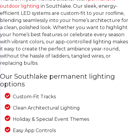
outdoor lighting
in Southlake. Our sleek, energy-
efficient LED systems are custom-fit to your roofline,
blending seamlessly into your home’s architecture for
a clean, polished look. Whether you want to highlight
your home’s best features or celebrate every season
with vibrant colors, our app-controlled lighting makes
it easy to create the perfect ambiance year-round,
without the hassle of ladders, tangled wires, or
replacing bulbs.
Our Southlake permanent lighting
options
Custom-Fit Tracks
Clean Architectural Lighting
Holiday & Special Event Themes
Easy App Controls