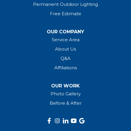
Permanent Outdoor Lighting
Free Estimate
OUR COMPANY
Service Area
About Us
Q&A
Affiliations
OUR WORK
Photo Gallery
Before & After