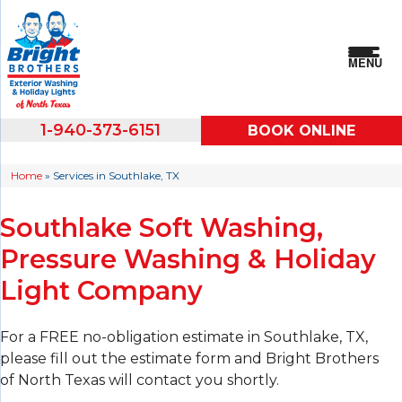
MENU
1-940-373-6151
BOOK ONLINE
Home
»
Services in Southlake, TX
Southlake Soft Washing,
Pressure Washing & Holiday
Light Company
For a FREE no-obligation estimate in Southlake, TX,
please fill out the estimate form and Bright Brothers
of North Texas will contact you shortly.