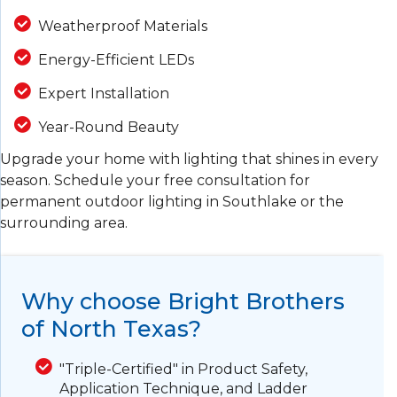
Weatherproof Materials
Energy-Efficient LEDs
Expert Installation
Year-Round Beauty
Upgrade your home with lighting that shines in every
season. Schedule your free consultation for
permanent outdoor lighting in Southlake or the
surrounding area.
Why choose Bright Brothers
of North Texas?
"Triple-Certified" in Product Safety,
Application Technique, and Ladder