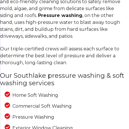
and eco-friendly cleaning solutions to safely remove
mold, algae, and grime from delicate surfaces like
siding and roofs.
Pressure washing
, on the other
hand, uses high-pressure water to blast away tough
stains, dirt, and buildup from hard surfaces like
driveways, sidewalks, and patios.
Our triple-certified crews will assess each surface to
determine the best level of pressure and deliver a
thorough, long-lasting clean.
Our Southlake pressure washing & soft
washing services
Home Soft Washing
Commercial Soft Washing
Pressure Washing
Exterior Window Cleaning