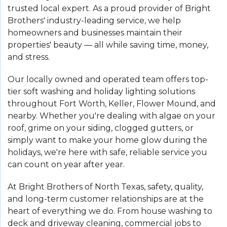
trusted local expert. As a proud provider of Bright
Brothers' industry-leading service, we help
homeowners and businesses maintain their
properties' beauty — all while saving time, money,
and stress.
Our locally owned and operated team offers top-
tier soft washing and holiday lighting solutions
throughout Fort Worth, Keller, Flower Mound, and
nearby. Whether you're dealing with algae on your
roof, grime on your siding, clogged gutters, or
simply want to make your home glow during the
holidays, we're here with safe, reliable service you
can count on year after year.
At Bright Brothers of North Texas, safety, quality,
and long-term customer relationships are at the
heart of everything we do. From house washing to
deck and driveway cleaning, commercial jobs to