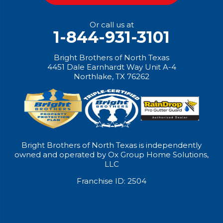
Or call us at
1-844-931-3101
Bright Brothers of North Texas
4451 Dale Earnhardt Way Unit A-4
Northlake, TX 76262
Bright Brothers of North Texas is independently
owned and operated by Ox Group Home Solutions,
LLC
Franchise ID: 2504