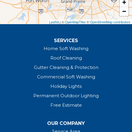
+
The Colony
−
Our Locations:
Leaflet
| ©
OpenMapTiles
©
OpenStreetMap contributors
Bright Brothers of North Texas
4451 Dale Earnhardt Way Unit A-4
SERVICES
Northlake, TX 76262
1-817-541-5125
Home Soft Washing
Roof Cleaning
Gutter Cleaning & Protection
Commercial Soft Washing
Holiday Lights
Permanent Outdoor Lighting
Free Estimate
OUR COMPANY
Service Area