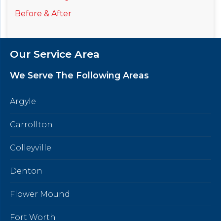
Before & After
Our Service Area
We Serve The Following Areas
Argyle
Carrollton
Colleyville
Denton
Flower Mound
Fort Worth