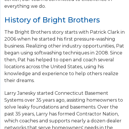
everything we do.
History of Bright Brothers
The Bright Brothers story starts with Patrick Clark in
2006 when he started his first pressure-washing
business. Realizing other industry opportunities, Pat
began using softwashing techniques in 2008. Since
then, Pat has helped to open and coach several
locations across the United States, using his
knowledge and experience to help others realize
their dreams.
Larry Janesky started Connecticut Basement
Systems over 35 years ago, assisting homeowners to
solve leaky foundations and basements. Over the
past 35 years, Larry has formed Contractor Nation,
which coaches and supports nearly a dozen dealer
networks that serve homeowners' needs in the