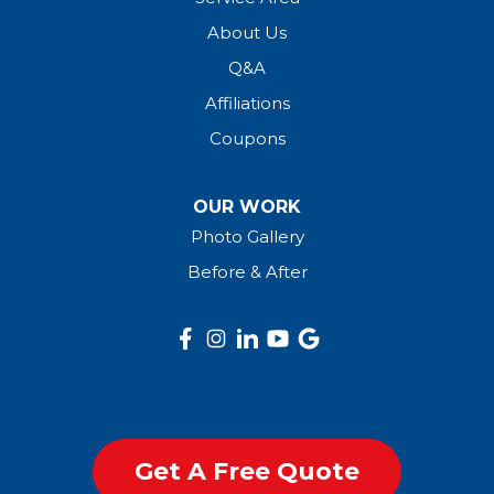
About Us
Q&A
Affiliations
Coupons
OUR WORK
Photo Gallery
Before & After
Get A Free Quote