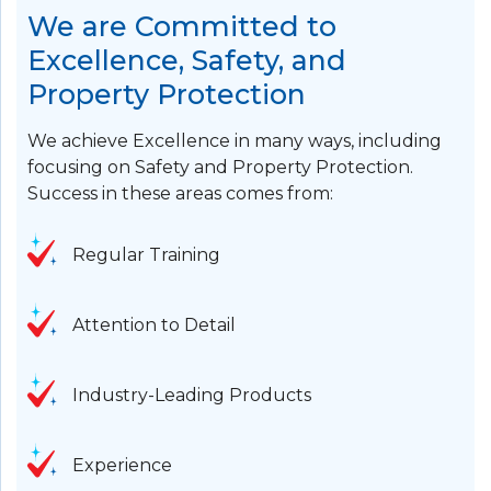
We are Committed to
Excellence, Safety, and
Property Protection
We achieve Excellence in many ways, including
focusing on Safety and Property Protection.
Success in these areas comes from:
Regular Training
Attention to Detail
Industry-Leading Products
Experience