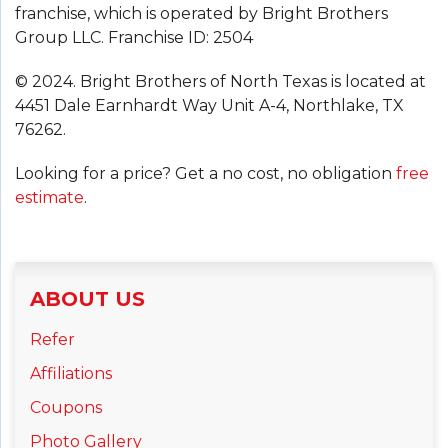
franchise, which is operated by Bright Brothers
Group LLC. Franchise ID: 2504
© 2024. Bright Brothers of North Texas is located at
4451 Dale Earnhardt Way Unit A-4, Northlake, TX
76262.
Looking for a price? Get a no cost, no obligation
free
estimate
.
ABOUT US
Refer
Affiliations
Coupons
Photo Gallery