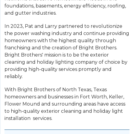
foundations, basements, energy efficiency, roofing,
and gutter industries.
In 2023, Pat and Larry partnered to revolutionize
the power washing industry and continue providing
homeowners with the highest quality through
franchising and the creation of Bright Brothers.
Bright Brothers' mission is to be the exterior
cleaning and holiday lighting company of choice by
providing high-quality services promptly and
reliably.
With Bright Brothers of North Texas, Texas
homeowners and businesses in Fort Worth, Keller,
Flower Mound and surrounding areas have access
to high-quality exterior cleaning and holiday light
installation services.