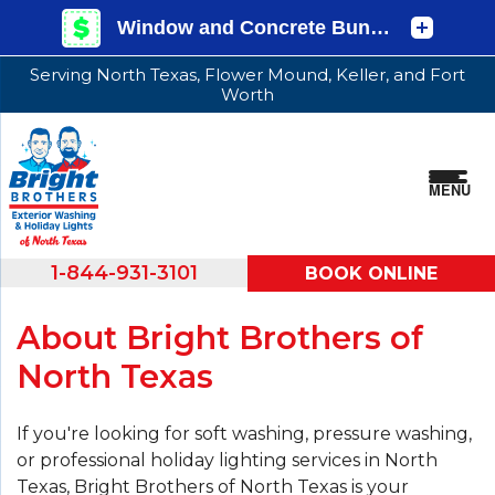
Serving North Texas, Flower Mound, Keller, and Fort
Worth
MENU
1-844-931-3101
BOOK ONLINE
About Bright Brothers of
North Texas
If you're looking for soft washing, pressure washing,
or professional holiday lighting services in North
Texas, Bright Brothers of North Texas is your