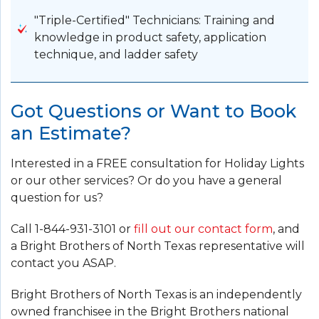
"Triple-Certified" Technicians: Training and
knowledge in product safety, application
technique, and ladder safety
Got Questions or Want to Book
an Estimate?
Interested in a FREE consultation for Holiday Lights
or our other services? Or do you have a general
question for us?
Call
1-844-931-3101
or
fill out our contact form
, and
a Bright Brothers of North Texas representative will
contact you ASAP.
Bright Brothers of North Texas is an independently
owned franchisee in the Bright Brothers national