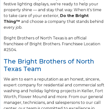
festive lighting displays, we're ready to help your
property shine — and stay that way. When it's time
to take care of your exterior,
Do the Bright
Thing™
and choose a company that stands behind
every job.
Bright Brothers of North Texas is an official
franchisee of Bright Brothers. Franchisee Location
#2504.
The Bright Brothers of North
Texas Team
We aim to earn a reputation as an honest, sincere,
expert company for residential and commercial soft
washing and holiday lighting projects in Keller, Fort
Worth, Flower Mound and more. From our general
manager, technicians, and salespersons to our call
center, our team is committed to excellence in