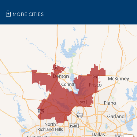
Frisco
MORE CITIES
Grapevine
Keller
Lewisville
Little Elm
Ponder
Prosper
Roanoke
Southlake